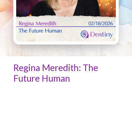
Regina Meredith: The
Future Human