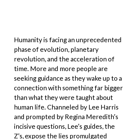
Humanity is facing an unprecedented
phase of evolution, planetary
revolution, and the acceleration of
time. More and more people are
seeking guidance as they wake up to a
connection with something far bigger
than what they were taught about
human life. Channeled by Lee Harris
and prompted by Regina Meredith’s
incisive questions, Lee’s guides, the
Z’s, expose the lies promulgated