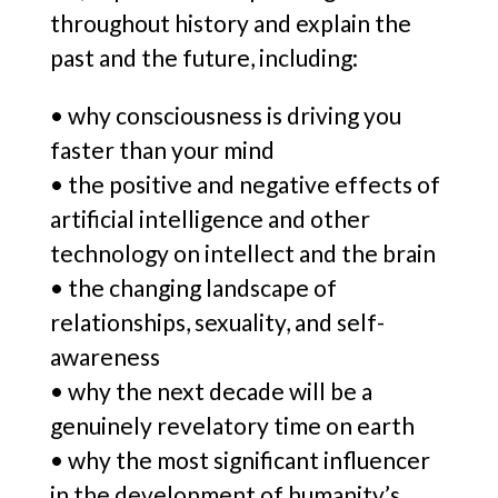
throughout history and explain the
past and the future, including:
• why consciousness is driving you
faster than your mind
• the positive and negative effects of
artificial intelligence and other
technology on intellect and the brain
• the changing landscape of
relationships, sexuality, and self-
awareness
• why the next decade will be a
genuinely revelatory time on earth
• why the most significant influencer
in the development of humanity’s