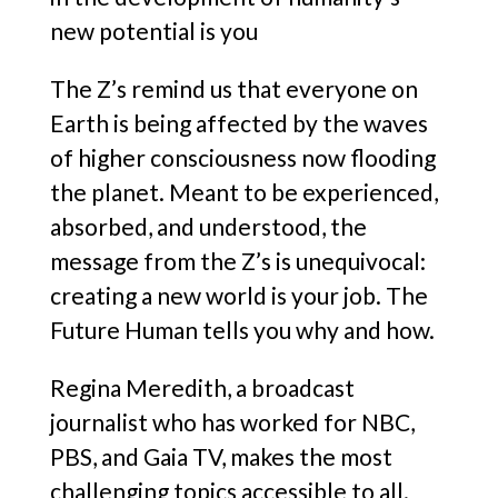
new potential is you
The Z’s remind us that everyone on
Earth is being affected by the waves
of higher consciousness now flooding
the planet. Meant to be experienced,
absorbed, and understood, the
message from the Z’s is unequivocal:
creating a new world is your job. The
Future Human tells you why and how.
Regina Meredith, a broadcast
journalist who has worked for NBC,
PBS, and Gaia TV, makes the most
challenging topics accessible to all.