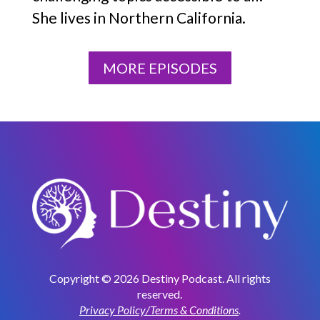
She lives in Northern California.
MORE EPISODES
Copyright © 2026 Destiny Podcast. All rights
reserved.
Privacy Policy/Terms & Conditions
.