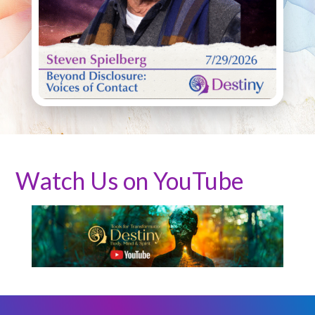
Watch Us on YouTube