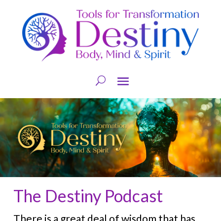
The Destiny Podcast
There is a great deal of wisdom that has