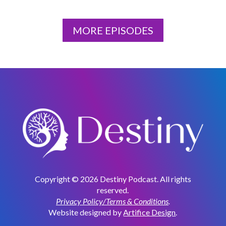
MORE EPISODES
Copyright © 2026 Destiny Podcast. All rights
reserved.
Privacy Policy/Terms & Conditions
.
Website designed by
Artifice Design
.