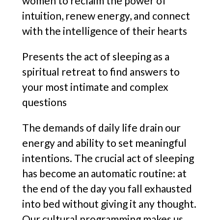
women to reclaim the power of
intuition, renew energy, and connect
with the intelligence of their hearts
Presents the act of sleeping as a
spiritual retreat to find answers to
your most intimate and complex
questions
The demands of daily life drain our
energy and ability to set meaningful
intentions. The crucial act of sleeping
has become an automatic routine: at
the end of the day you fall exhausted
into bed without giving it any thought.
Our cultural programming makes us