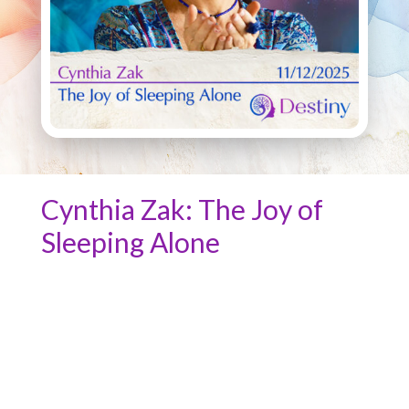
Cynthia Zak: The Joy of
Sleeping Alone