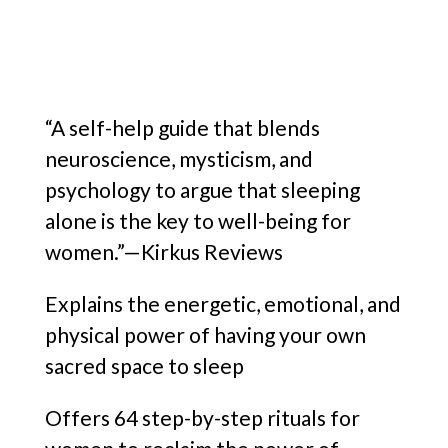
“A self-help guide that blends
neuroscience, mysticism, and
psychology to argue that sleeping
alone is the key to well-being for
women.”—Kirkus Reviews
Explains the energetic, emotional, and
physical power of having your own
sacred space to sleep
Offers 64 step-by-step rituals for