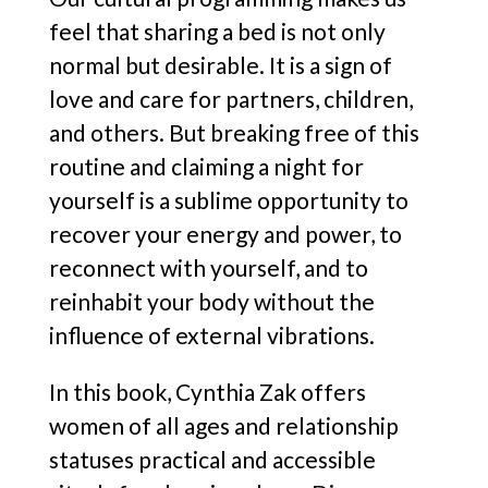
feel that sharing a bed is not only
normal but desirable. It is a sign of
love and care for partners, children,
and others. But breaking free of this
routine and claiming a night for
yourself is a sublime opportunity to
recover your energy and power, to
reconnect with yourself, and to
reinhabit your body without the
influence of external vibrations.
In this book, Cynthia Zak offers
women of all ages and relationship
statuses practical and accessible