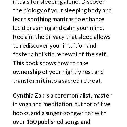
rituals for sleeping alone. Discover
the biology of your sleeping body and
learn soothing mantras to enhance
lucid dreaming and calm your mind.
Reclaim the privacy that sleep allows
to rediscover your intuition and
foster a holistic renewal of the self.
This book shows how to take
ownership of your nightly rest and
transform it into a sacred retreat.
Cynthia Zak is a ceremonialist, master
in yoga and meditation, author of five
books, and a singer-songwriter with
over 150 published songs and