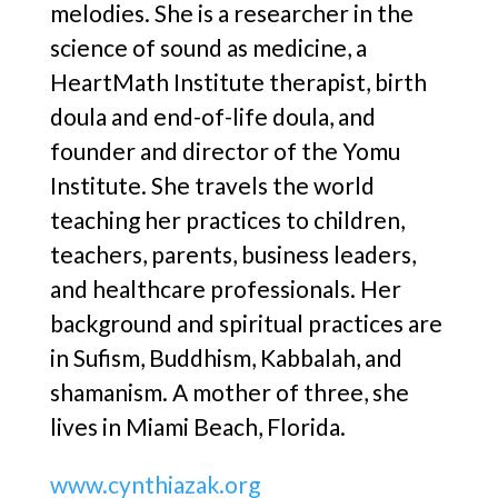
melodies. She is a researcher in the
science of sound as medicine, a
HeartMath Institute therapist, birth
doula and end-of-life doula, and
founder and director of the Yomu
Institute. She travels the world
teaching her practices to children,
teachers, parents, business leaders,
and healthcare professionals. Her
background and spiritual practices are
in Sufism, Buddhism, Kabbalah, and
shamanism. A mother of three, she
lives in Miami Beach, Florida.
www.cynthiazak.org