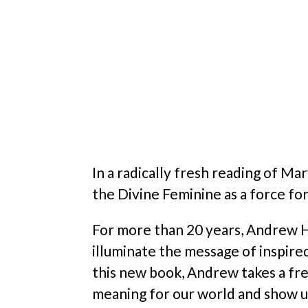
In a radically fresh reading of Ma
the Divine Feminine as a force fo
For more than 20 years, Andrew Ha
illuminate the message of inspire
this new book, Andrew takes a fre
meaning for our world and show us