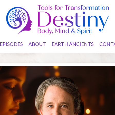
EPISODES
ABOUT
EARTH ANCIENTS
CONT