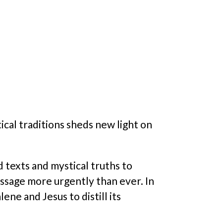
ical traditions sheds new light on
 texts and mystical truths to
essage more urgently than ever. In
ne and Jesus to distill its