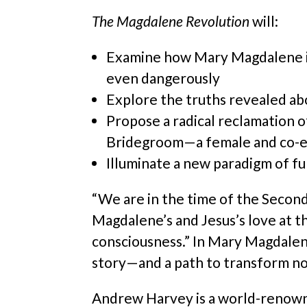
The Magdalene Revolution
will:
Examine how Mary Magdalene is
even dangerously
Explore the truths revealed abo
Propose a radical reclamation o
Bridegroom—a female and co-eq
Illuminate a new paradigm of ful
“We are in the time of the Second
Magdalene’s and Jesus’s love at th
consciousness.” In Mary Magdalene’
story—and a path to transform not
Andrew Harvey is a world-renowned