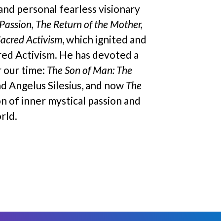
 and personal fearless visionary
Passion, The Return of the Mother,
Sacred Activism
, which ignited and
cred Activism. He has devoted a
r our time:
The Son of Man: The
nd Angelus Silesius, and now
The
on of inner mystical passion and
rld.