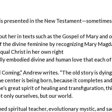
 presented in the New Testament—sometimes sp
ut her in texts such as the Gospel of Mary and 
f the divine feminine by recognizing Mary Magda
ual Christ in her own right
ly embodied divine and human love that each of us
 Coming,” Andrew writes. “The old story is dying
e center is being born, because it completes and 
s great spirit of healing and transfiguration, t
 only ourselves, but our world.
 spiritual teacher, evolutionary mystic, and sac