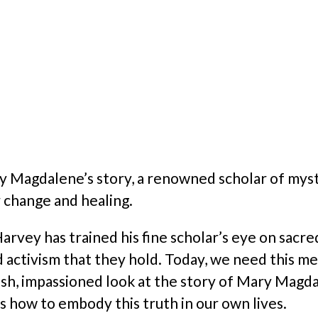
ry Magdalene’s story, a renowned scholar of myst
r change and healing.
rvey has trained his fine scholar’s eye on sacred
d activism that they hold. Today, we need this m
sh, impassioned look at the story of Mary Magdale
 how to embody this truth in our own lives.