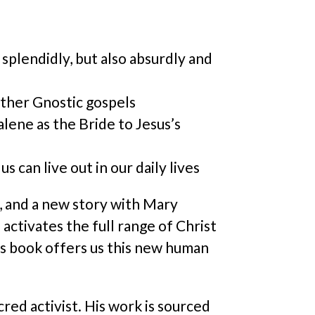
lendidly, but also absurdly and
other Gnostic gospels
lene as the Bride to Jesus’s
 can live out in our daily lives
, and a new story with Mary
activates the full range of Christ
his book offers us this new human
red activist. His work is sourced