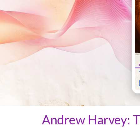
Andrew Harvey: T