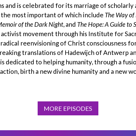
s and is celebrated for its marriage of scholarly
, the most important of which include
The Way of 
Memoir of the Dark Night
, and
The Hope: A Guide to 
d activist movement through his Institute for Sa
 radical reenvisioning of Christ consciousness fo
breaking translations of Hadewijch of Antwerp a
k is dedicated to helping humanity, through a fusi
ction, birth a new divine humanity and a new wo
MORE EPISODES