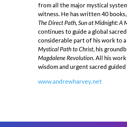
from all the major mystical system
witness. He has written 40 books
The Direct Path, Sun at Midnight: A 
continues to guide a global sacre
considerable part of his work to a
Mystical Path to Christ
, his ground
Magdalene Revolution
. All his wor
wisdom and urgent sacred guided a
www.andrewharvey.net