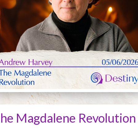
he Magdalene Revolution